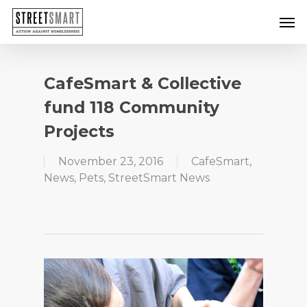
Skip
Men
to
main
content
CafeSmart & Collective
fund 118 Community
Projects
November 23, 2016
CafeSmart
,
News
,
Pets
,
StreetSmart News