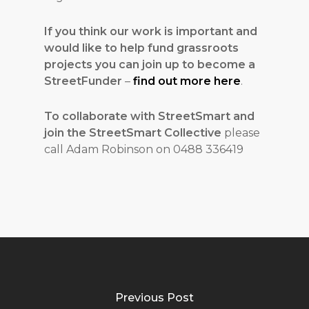
If you think our work is important and
would like to help fund grassroots
projects you can join up to become a
StreetFunder
–
find out more here
.
To collaborate with StreetSmart and
join the StreetSmart Collective
please
call Adam Robinson on 0488 336419
Previous Post