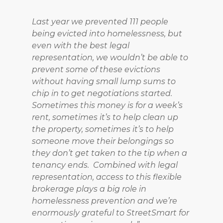
Last year we prevented 111 people
being evicted into homelessness, but
even with the best legal
representation, we wouldn’t be able to
prevent some of these evictions
without having small lump sums to
chip in to get negotiations started.
Sometimes this money is for a week’s
rent, sometimes it’s to help clean up
the property, sometimes it’s to help
someone move their belongings so
they don’t get taken to the tip when a
tenancy ends. Combined with legal
representation, access to this flexible
brokerage plays a big role in
homelessness prevention and we’re
enormously grateful to StreetSmart for