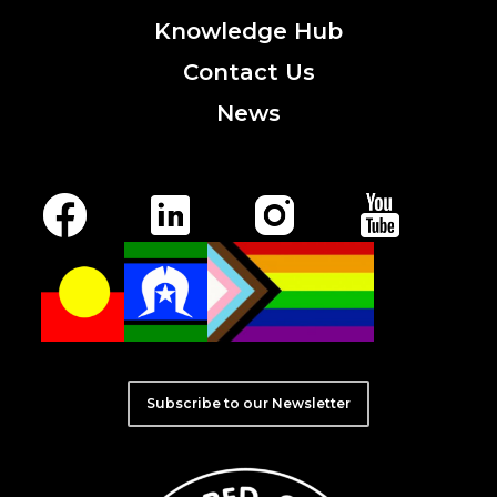
Knowledge
Hub
Contact
Us
News
Subscribe to our Newsletter