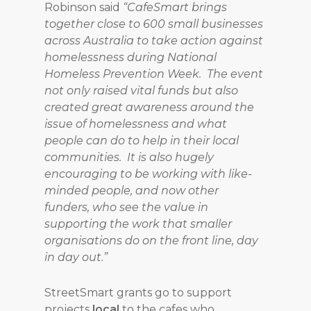
Robinson said
“CafeSmart brings
together close to 600 small businesses
across Australia to take action against
homelessness during National
Homeless Prevention Week. The event
not only raised vital funds but also
created great awareness around the
issue of homelessness and what
people can do to help in their local
communities. It is also hugely
encouraging to be working with like-
minded people, and now other
funders, who see the value in
supporting the work that smaller
organisations do on the front line, day
in day out.”
StreetSmart grants go to support
projects
local
to the cafes who