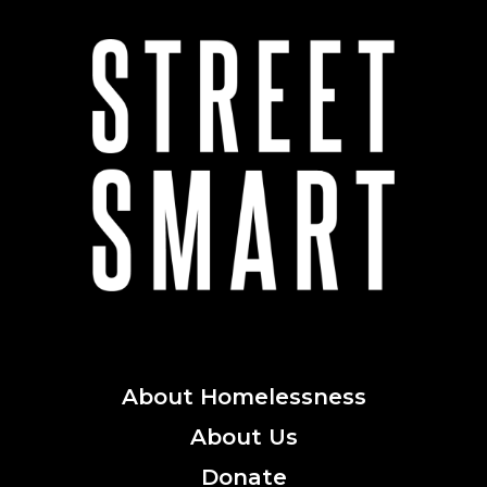
About
Homelessness
About
Us
Donate