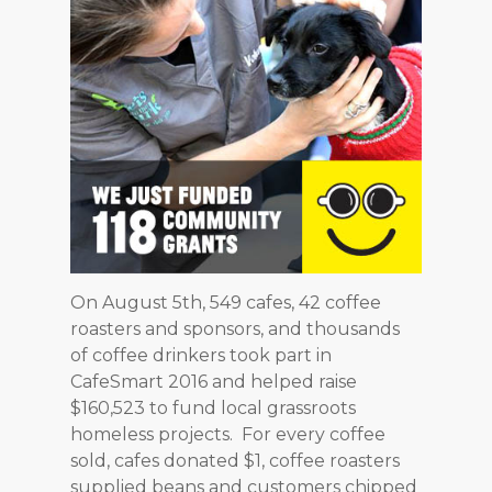
On August 5th, 549 cafes, 42 coffee
roasters and sponsors, and thousands
of coffee drinkers took part in
CafeSmart 2016 and helped raise
$160,523 to fund local grassroots
homeless projects. For every coffee
sold, cafes donated $1, coffee roasters
supplied beans and customers chipped