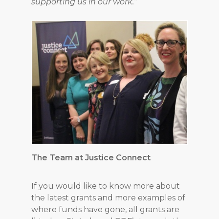
supporting us in our work.”
The Team at Justice Connect
If you would like to know more about
the latest grants and more examples of
where funds have gone, all grants are