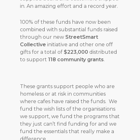
in. An amazing effort and a record year.
100% of these funds have now been
combined with substantial funds raised
through our new
StreetSmart
Collective
initiative and other one off
gifts for a total of
$223,000
distributed
to support
118 community grants
.
These grants support people who are
homeless or at risk in communities
where cafes have raised the funds. We
fund the wish lists of the organisations
we support, we fund the programs that
they just can’t find funding for and we
fund the essentials that really make a
difference.