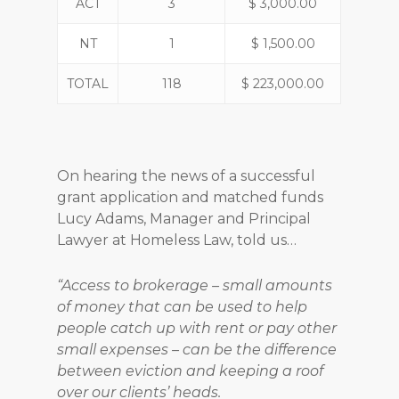
ACT
3
$ 3,000.00
NT
1
$ 1,500.00
TOTAL
118
$ 223,000.00
On hearing the news of a successful
grant application and matched funds
Lucy Adams, Manager and Principal
Lawyer at Homeless Law, told us…
“Access to brokerage – small amounts
of money that can be used to help
people catch up with rent or pay other
small expenses – can be the difference
between eviction and keeping a roof
over our clients’ heads.