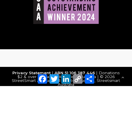
Privacy Statement
|
ABN 51 106 387 446
| Donations
Facebook
Twitter
LinkedIn
Copy
Share
$2 & over are tax deductible in Australia | © 2026
StreetSmart Australia. All Rights Reserved, Streetsmart
Link
Australia
Make a Donation