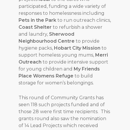
participated, funding a wide variety of
responses to homelessness including
Pets in the Park
to run outreach clinics,
Coast Shelter
to refurbish a shower
and laundry,
Sherwood
Neighbourhood Centre
to provide
hygiene packs,
Hobart City Mission
to
support homeless young mums,
Merri
Outreach
to provide intensive support
for young children and
My Friends
Place Womens Refuge
to build
storage for women’s belongings.
This round of Community Grants has
seen 118 such projects funded and of
those 28 were first time recipients. This
grants round also saw the nomination
of 14 Lead Projects which received