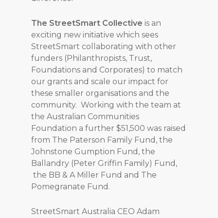
The StreetSmart Collective
is an
exciting new initiative which sees
StreetSmart collaborating with other
funders (Philanthropists, Trust,
Foundations and Corporates) to match
our grants and scale our impact for
these smaller organisations and the
community. Working with the team at
the Australian Communities
Foundation a further $51,500 was raised
from The Paterson Family Fund, the
Johnstone Gumption Fund, the
Ballandry (Peter Griffin Family) Fund,
the BB & A Miller Fund and The
Pomegranate Fund.
StreetSmart Australia CEO Adam