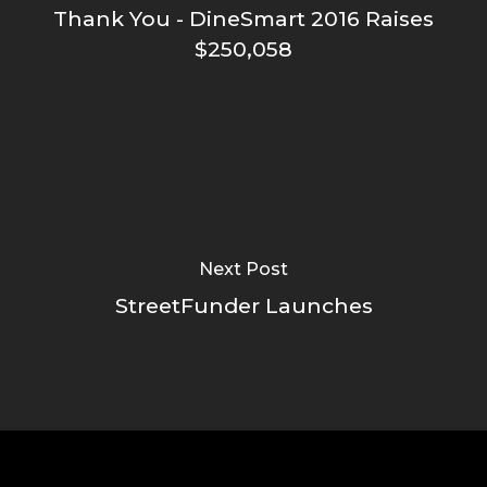
Thank You - DineSmart 2016 Raises
$250,058
Next Post
StreetFunder Launches