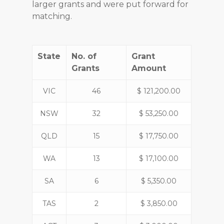
larger grants and were put forward for
matching.
State
No. of
Grant
Grants
Amount
VIC
46
$ 121,200.00
NSW
32
$ 53,250.00
QLD
15
$ 17,750.00
WA
13
$ 17,100.00
SA
6
$ 5,350.00
TAS
2
$ 3,850.00