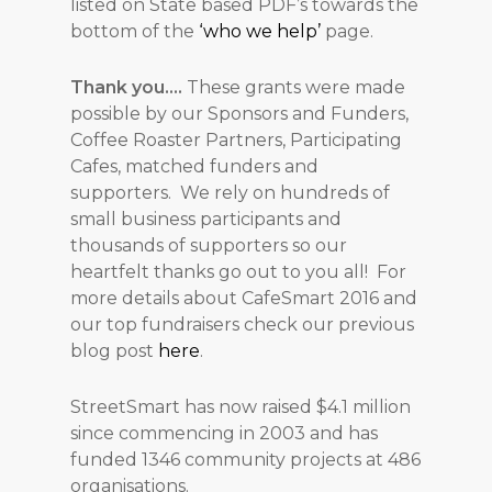
listed on State based PDF’s towards the
bottom of the
‘who we help’
page.
Thank you….
These grants were made
possible by our Sponsors and Funders,
Coffee Roaster Partners, Participating
Cafes, matched funders and
supporters. We rely on hundreds of
small business participants and
thousands of supporters so our
heartfelt thanks go out to you all! For
more details about CafeSmart 2016 and
our top fundraisers check our previous
blog post
here
.
StreetSmart has now raised $4.1 million
since commencing in 2003 and has
funded 1346 community projects at 486
organisations.