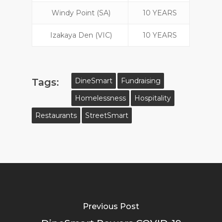
Windy Point (SA)
10 YEARS
Izakaya Den (VIC)
10 YEARS
Tags:
DineSmart
Fundraising
Homelessness
Hospitality
Restaurants
StreetSmart
Previous Post