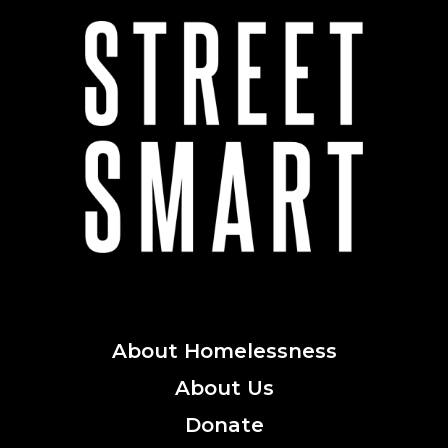
About
Homelessness
About
Us
Donate