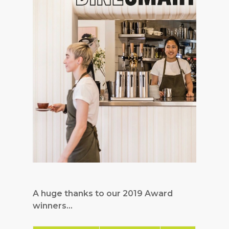
A huge thanks to our 2019 Award
winners…