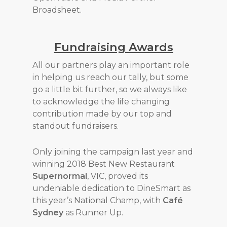
Broadsheet.
Fundraising Awards
All our partners play an important role
in helping us reach our tally, but some
go a little bit further, so we always like
to acknowledge the life changing
contribution made by our top and
standout fundraisers.
Only joining the campaign last year and
winning 2018 Best New Restaurant
Supernormal
, VIC, proved its
undeniable dedication to DineSmart as
this year’s National Champ, with
Café
Sydney
as Runner Up.