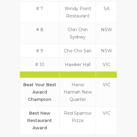
# 7
Windy Point
SA
Restaurant
# 8
Chin Chin
NSW
Sydney
# 9
Cho Cho San
NSW
# 10
Hawker Hall
VIC
Beat Your Best
Hanoi
VIC
Award
Hannah New
Champion
Quarter
Best New
Red Sparrow
VIC
Restaurant
Pizza
Award