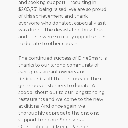
and seeking support – resulting in
$203,751 being raised. We are so proud
of this achievement and thank
everyone who donated, especially as it
was during the devastating bushfires
and there were so many opportunities
to donate to other causes.
The continued success of DineSmart is
thanks to our strong community of
caring restaurant owners and
dedicated staff that encourage their
generous customers to donate. A
special shout out to our longstanding
restaurants and welcome to the new
additions. And once again, we
thoroughly appreciate the ongoing
support from our Sponsors –
OpenTable and Media Partner –