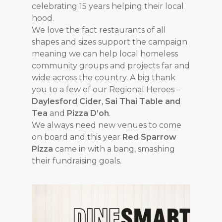
celebrating 15 years helping their local
hood.
We love the fact restaurants of all
shapes and sizes support the campaign
meaning we can help local homeless
community groups and projects far and
wide across the country. A big thank
you to a few of our Regional Heroes –
Daylesford Cider
,
Sai Thai Table and
Tea
and
Pizza D’oh
.
We always need new venues to come
on board and this year
Red Sparrow
Pizza
came in with a bang, smashing
their fundraising goals.