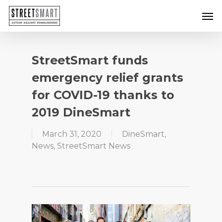
Skip
Men
to
main
content
StreetSmart funds
emergency relief grants
for COVID-19 thanks to
2019 DineSmart
March 31, 2020
DineSmart
,
News
,
StreetSmart News