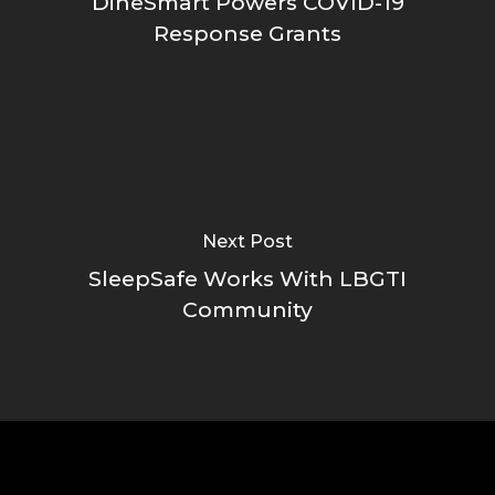
DineSmart Powers COVID-19
Response Grants
Next Post
SleepSafe Works With LBGTI
Community