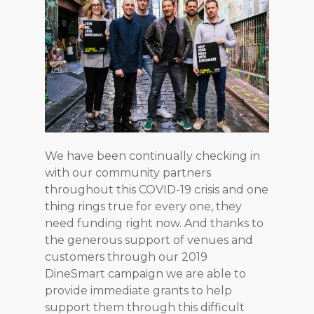
We have been continually checking in
with our community partners
throughout this COVID-19 crisis and one
thing rings true for every one, they
need funding right now. And thanks to
the generous support of venues and
customers through our 2019
DineSmart campaign we are able to
provide immediate grants to help
support them through this difficult