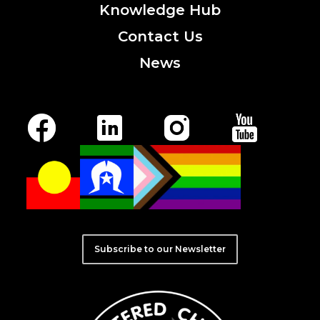
Knowledge
Hub
Contact
Us
News
Subscribe to our Newsletter