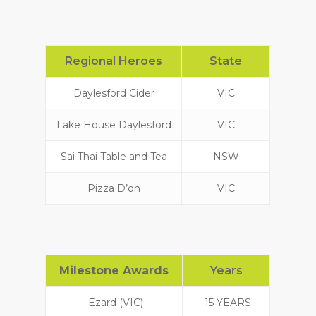
Regional Heroes
State
Daylesford Cider
VIC
Lake House Daylesford
VIC
Sai Thai Table and Tea
NSW
Pizza D’oh
VIC
Milestone Awards
Years
Ezard (VIC)
15 YEARS