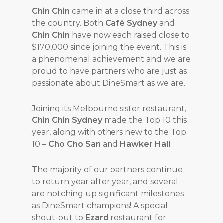
Chin Chin
came in at a close third across
the country. Both
Café Sydney
and
Chin Chin
have now each raised close to
$170,000 since joining the event. This is
a phenomenal achievement and we are
proud to have partners who are just as
passionate about DineSmart as we are.
Joining its Melbourne sister restaurant,
Chin Chin Sydney
made the Top 10 this
year, along with others new to the Top
10 –
Cho Cho San
and
Hawker Hall
.
The majority of our partners continue
to return year after year, and several
are notching up significant milestones
as DineSmart champions! A special
shout-out to
Ezard
restaurant for