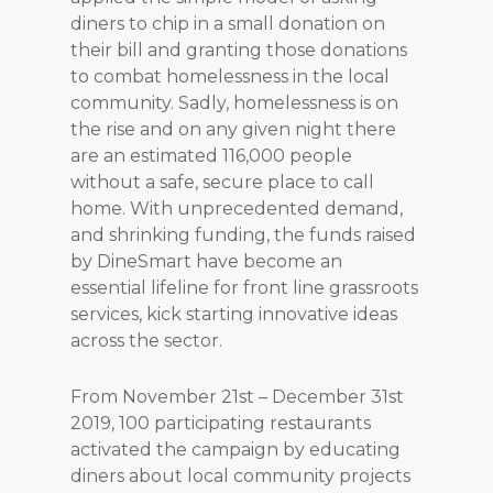
diners to chip in a small donation on
their bill and granting those donations
to combat homelessness in the local
community. Sadly, homelessness is on
the rise and on any given night there
are an estimated 116,000 people
without a safe, secure place to call
home. With unprecedented demand,
and shrinking funding, the funds raised
by DineSmart have become an
essential lifeline for front line grassroots
services, kick starting innovative ideas
across the sector.
From November 21st – December 31st
2019, 100 participating restaurants
activated the campaign by educating
diners about local community projects