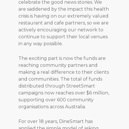
celebrate the good news stories. We
are saddened by the impact this health
crisis is having on our extremely valued
restaurant and cafe partners, so we are
actively encouraging our network to
continue to support their local venues
in any way possible.
The exciting part is now the funds are
reaching community partners and
making a real difference to their clients
and communities. The total of funds
distributed through StreetSmart
campaigns now reaches over $6 million,
supporting over 600 community
organisations across Australia.
For over 18 years, DineSmart has
applied the simple model of asking