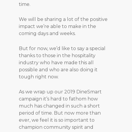
time.
We will be sharing a lot of the positive
impact we’re able to make in the
coming days and weeks.
But for now, we’d like to say a special
thanks to those in the hospitality
industry who have made this all
possible and who are also doing it
tough right now.
As we wrap up our 2019 DineSmart
campaign it’s hard to fathom how
much has changed in such a short
period of time. But now more than
ever, we feel it is so important to
champion community spirit and