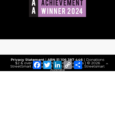
Privacy Statement
|
ABN 51 106 387 446
| Donations
Facebook
Twitter
LinkedIn
Copy
Share
$2 & over are tax deductible in Australia | © 2026
StreetSmart Australia. All Rights Reserved, Streetsmart
Link
Australia
Make a Donation
DONATE NOW