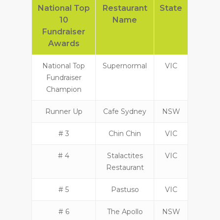
National Top
Restaurant
State
10
Name
Fundraiser
Awards
National Top
Supernormal
VIC
Fundraiser
Champion
Runner Up
Cafe Sydney
NSW
# 3
Chin Chin
VIC
# 4
Stalactites
VIC
Restaurant
# 5
Pastuso
VIC
# 6
The Apollo
NSW