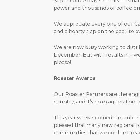
$1 per coffee may seem like a small 
power and thousands of coffee drin
We appreciate every one of our Ca
and a hearty slap on the back to 
We are now busy working to distri
December. But with results in – w
please!
Roaster Awards
Our Roaster Partners are the engi
country, and it’s no exaggeration 
This year we welcomed a number o
pleased that many new regional ro
communities that we couldn’t reac