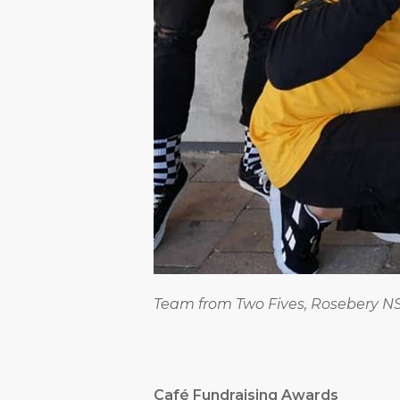
Team from Two Fives, Rosebery 
Café Fundraising Awards