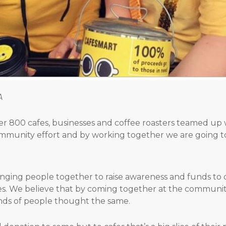
A
ver 800 cafes, businesses and coffee roasters teamed up w
ommunity effort and by working together we are going t
ringing people together to raise awareness and funds 
s. We believe that by coming together at the community 
ds of people thought the same.