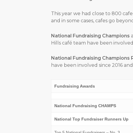
This year we had close to 800 cafe
and in some cases, cafes go beyond 
National Fundraising Champions
a
Hills café team have been involved 
National Fundraising Champions 
have been involved since 2016 and 
Fundraising Awards
National Fundraising CHAMPS
National Top Fundraiser Runners Up
Top 5 National Fundraisers – No. 3