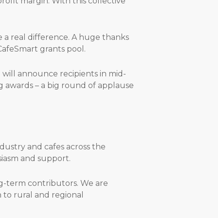
rofit margin. With this collective
a real difference. A huge thanks
CafeSmart grants pool.
will announce recipients in mid-
g awards – a big round of applause
dustry and cafes across the
usiasm and support.
g-term contributors. We are
 to rural and regional