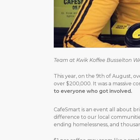
Team at Kwik Koffee Busselton W
This year, on the 9th of August, o
over $200,000. It was a massive c
to everyone who got involved.
CafeSmart is an event all about b
difference to our local communitie
ending homelessness, and thousan