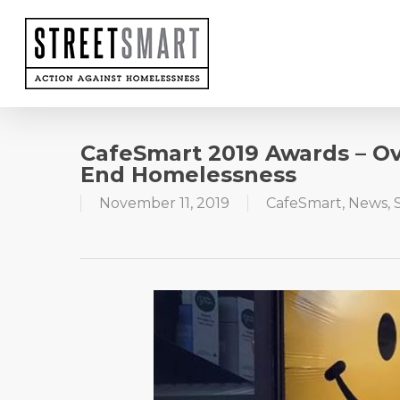
Skip
to
main
content
CafeSmart 2019 Awards – O
End Homelessness
November 11, 2019
CafeSmart
,
News
,