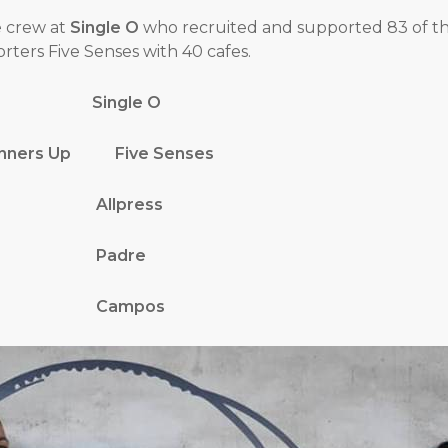
e crew at
Single O
who recruited and supported 83 of th
ters Five Senses with 40 cafes.
ions Single O
 Runners Up Five Senses
ner Allpress
tner Padre
tner Campos