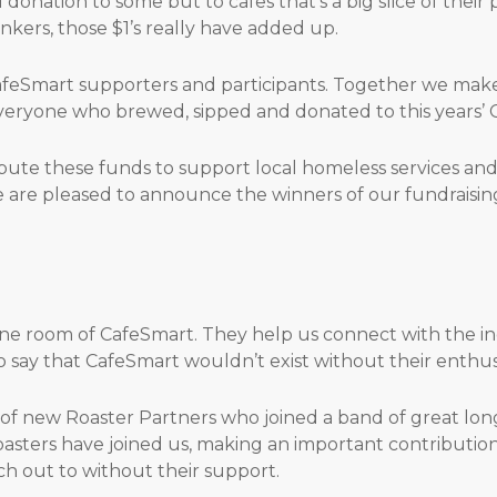
donation to some but to cafes that’s a big slice of their p
kers, those $1’s really have added up.
feSmart supporters and participants. Together we make 
everyone who brewed, sipped and donated to this years’ 
bute these funds to support local homeless services and 
e are pleased to announce the winners of our fundraisin
ne room of CafeSmart. They help us connect with the in
to say that CafeSmart wouldn’t exist without their enth
f new Roaster Partners who joined a band of great lon
asters have joined us, making an important contribution
h out to without their support.