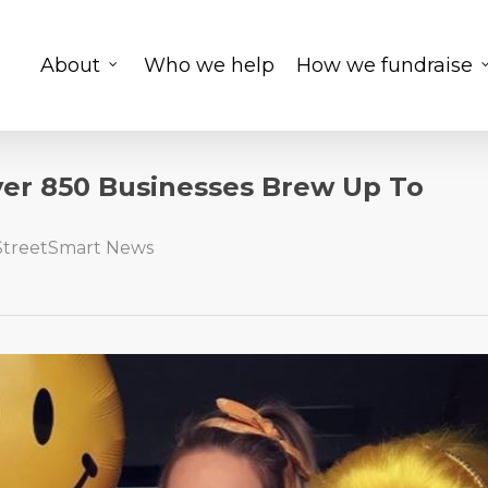
About
Who we help
How we fundraise
ver 850 Businesses Brew Up To
StreetSmart News