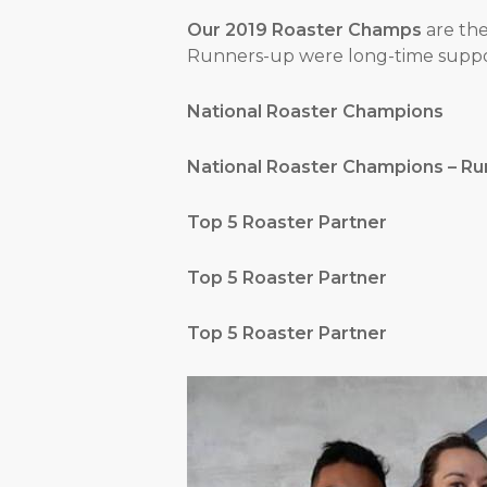
Our 2019 Roaster Champs
are th
Runners-up were long-time suppor
National Roaster Champ
National Roaster Champions –
Top 5 Roaster Part
Top 5 Roaster Par
Top 5 Roaster Par