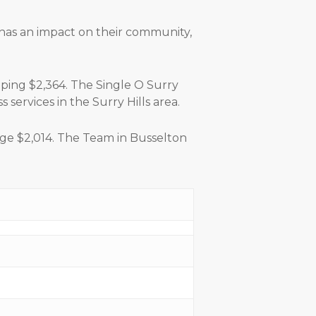
 has an impact on their community,
pping $2,364. The Single O Surry
services in the Surry Hills area.
uge $2,014. The Team in Busselton