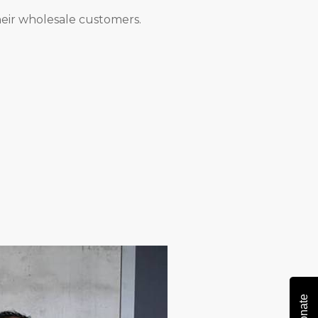
eir wholesale customers.
Donate