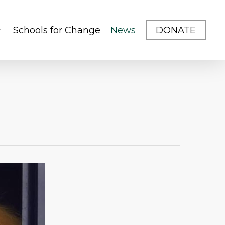
Schools for Change
News
DONATE