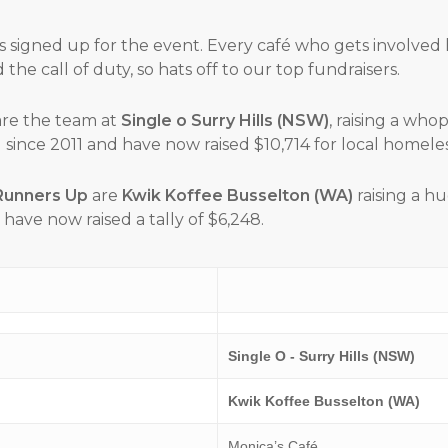
s signed up for the event. Every café who gets involved
the call of duty, so hats off to our top fundraisers.
re the team at
Single o Surry Hills (NSW)
, raising a who
since 2011 and have now raised $10,714 for local homeless 
Runners Up
are
Kwik Koffee Busselton (WA)
raising a h
have now raised a tally of $6,248.
Single O - Surry Hills (NSW)
Kwik Koffee Busselton (WA)
Monica’s Café