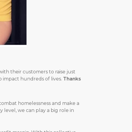
ith their customers to raise just
o impact hundreds of lives.
Thanks
to combat homelessness and make a
level, we can play a big role in