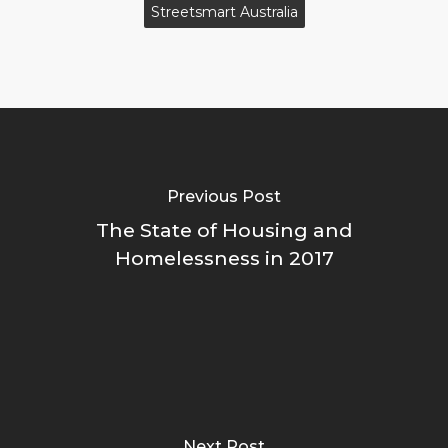
Streetsmart Australia
Previous Post
The State of Housing and
Homelessness in 2017
Next Post