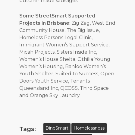
butcher made sausages.
Some StreetSmart Supported
Projects in Brisbane:
Zig Zag, West End
Community House, The Big Issue,
Homeless Persons Legal Clinic,
Immigrant Women’s Support Service,
Micah Projects, Sisters Inside Inc,
Women’s House Shelta, Othilia Young
Women’s Housing, Bahloo Women’s
Youth Shelter, Suited to Success, Open
Doors Youth Service,
Tenants
Queensland Inc, QCOSS, Third Space
and Orange Sky Laundry.
Tags:
DineSmart
Homelessness