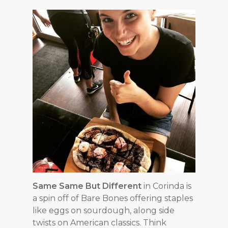
Same Same But Different
in Corinda is
a spin off of Bare Bones offering staples
like eggs on sourdough, along side
twists on American classics. Think