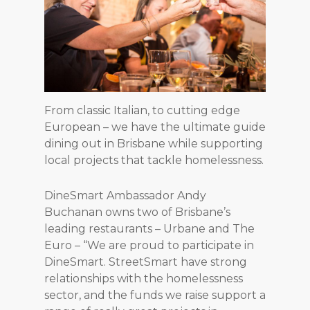
From classic Italian, to cutting edge
European – we have the ultimate guide
dining out in Brisbane while supporting
local projects that tackle homelessness.
DineSmart Ambassador Andy
Buchanan owns two of Brisbane’s
leading restaurants – Urbane and The
Euro – “We are proud to participate in
DineSmart. StreetSmart have strong
relationships with the homelessness
sector, and the funds we raise support a