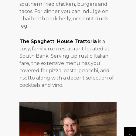
southern fried chicken, burgers and
tacos. For dinner you can indulge on
Thai broth pork belly, or Confit duck
leg.
The Spaghetti House Trattoria
is a
cosy, family run restaurant located at
South Bank. Serving up rustic Italian
fare, the extensive menu has you
covered for pizza, pasta, gnocchi, and
risotto along with a decent selection of
cocktails and vino.