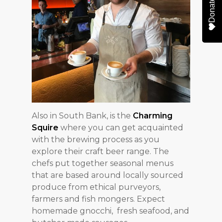
Donate
Also in South Bank, is the
Charming
Squire
where you can get acquainted
with the brewing process as you
explore their craft beer range. The
chefs put together seasonal menus
that are based around locally sourced
produce from ethical purveyors,
farmers and fish mongers. Expect
homemade gnocchi, fresh seafood, and