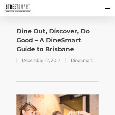
Skip
Men
to
main
content
Dine Out, Discover, Do
Good – A DineSmart
Guide to Brisbane
December 12, 2017
DineSmart