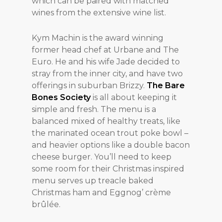
which can be paired with matched
wines from the extensive wine list.
Kym Machin is the award winning
former head chef at Urbane and The
Euro. He and his wife Jade decided to
stray from the inner city, and have two
offerings in suburban Brizzy.
The Bare
Bones Society
is all about keeping it
simple and fresh. The menu is a
balanced mixed of healthy treats, like
the marinated ocean trout poke bowl –
and heavier options like a double bacon
cheese burger. You’ll need to keep
some room for their Christmas inspired
menu serves up treacle baked
Christmas ham and Eggnog’ crème
brûlée.