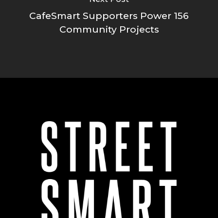
CafeSmart Supporters Power 156
Community Projects