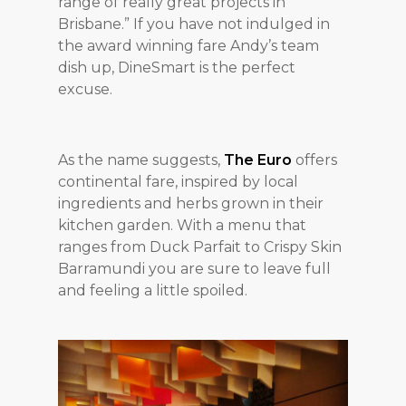
range of really great projects in
Brisbane.” If you have not indulged in
the award winning fare Andy’s team
dish up, DineSmart is the perfect
excuse.
As the name suggests,
The Euro
offers
continental fare, inspired by local
ingredients and herbs grown in their
kitchen garden. With a menu that
ranges from Duck Parfait to Crispy Skin
Barramundi you are sure to leave full
and feeling a little spoiled.