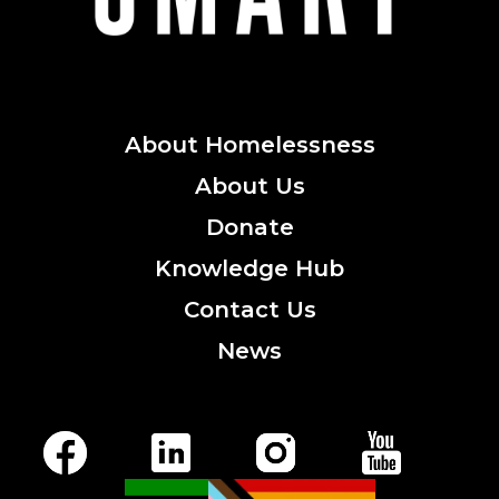
About
Homelessness
About
Us
Donate
Knowledge
Hub
Contact
Us
News