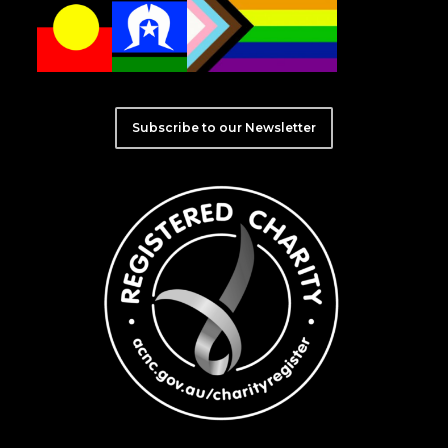
Subscribe to our Newsletter