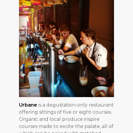
Urbane
is a degustation-only restaurant
offering sittings of five or eight courses.
Organic and local produce inspire
courses made to excite the palate, all of