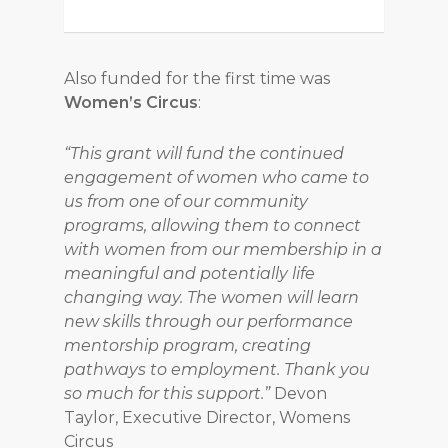
Also funded for the first time was
Women’s Circus
:
“This grant will fund the continued
engagement of women who came to
us from one of our community
programs, allowing them to connect
with women from our membership in a
meaningful and potentially life
changing way. The women will learn
new skills through our performance
mentorship program, creating
pathways to employment. Thank you
so much for this support.”
Devon
Taylor, Executive Director, Womens
Circus