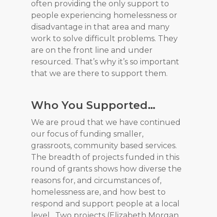
often providing the only support to
people experiencing homelessness or
disadvantage in that area and many
work to solve difficult problems. They
are on the front line and under
resourced. That’s why it’s so important
that we are there to support them.
Who You Supported…
We are proud that we have continued
our focus of funding smaller,
grassroots, community based services.
The breadth of projects funded in this
round of grants shows how diverse the
reasons for, and circumstances of,
homelessness are, and how best to
respond and support people at a local
level. Two projects (Elizabeth Morgan