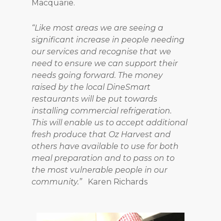
Macquarie.
“Like most areas we are seeing a
significant increase in people needing
our services and recognise that we
need to ensure we can support their
needs going forward. The money
raised by the local DineSmart
restaurants will be put towards
installing commercial refrigeration.
This will enable us to accept additional
fresh produce that Oz Harvest and
others have available to use for both
meal preparation and to pass on to
the most vulnerable people in our
community.”
Karen Richards