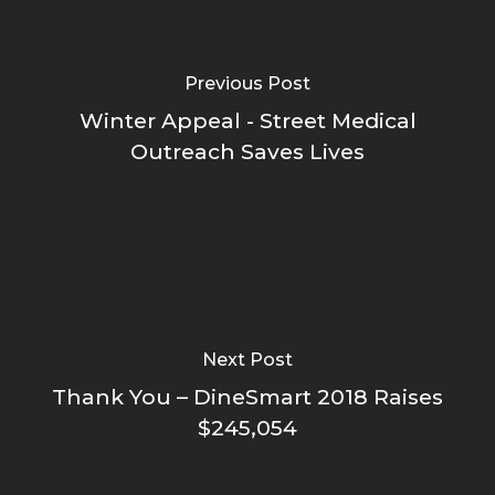
Previous Post
Winter Appeal - Street Medical
Outreach Saves Lives
Next Post
Thank You – DineSmart 2018 Raises
$245,054