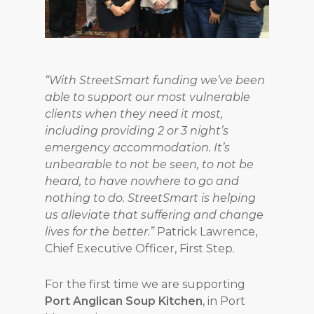
“With StreetSmart funding we’ve been
able to support our most vulnerable
clients when they need it most,
including providing 2 or 3 night’s
emergency accommodation. It’s
unbearable to not be seen, to not be
heard, to have nowhere to go and
nothing to do. StreetSmart is helping
us alleviate that suffering and change
lives for the better.”
Patrick Lawrence,
Chief Executive Officer, First Step.
For the first time we are supporting
Port Anglican Soup Kitchen
, in Port