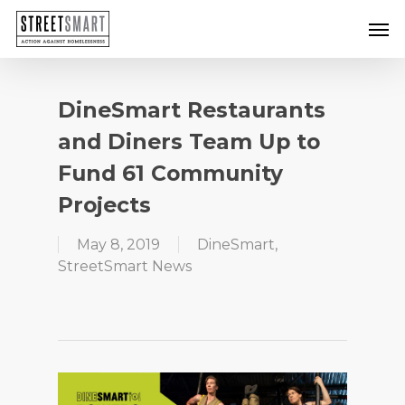
Skip
Men
to
main
content
DineSmart Restaurants
and Diners Team Up to
Fund 61 Community
Projects
May 8, 2019
DineSmart
,
StreetSmart News