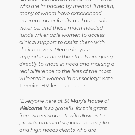
who are impacted by mental ill health,
many of whom have experienced
trauma and or family and domestic
violence, and these much-needed
funds will enable women to access
clinical support to assist them with
their recovery. Please let your
supporters know their funds are going
directly to those in need and making a
real difference to the lives of the most
vulnerable women in our society.”
Kate
Timmins, BMiles Foundation
“Everyone here at
St Mary’s House of
Welcome
is so grateful for this grant
from StreetSmart. It will allow us to
provide practical support to complex
and high needs clients who are