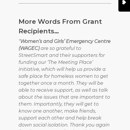
More Words From Grant
Recipients…
“
Women’s and Girls’ Emergency Centre
(WAGEC)
are so grateful to
StreetSmart and their supporters for
funding our ‘The Meeting Place’
initiative, which will help us provide a
safe place for homeless women to get
together once a month. They will be
able to receive support, as well as talk
about the issues that are important to
them. Importantly, they will get to
know one another, make friends,
support each other and help break
down social isolation. Thank you again