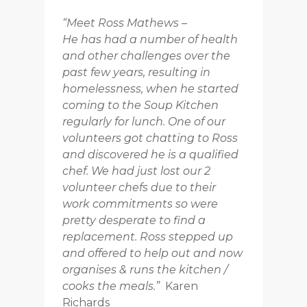
“Meet Ross Mathews –
He has had a number of health
and other challenges over the
past few years, resulting in
homelessness, when he started
coming to the Soup Kitchen
regularly for lunch. One of our
volunteers got chatting to Ross
and discovered he is a qualified
chef. We had just lost our 2
volunteer chefs due to their
work commitments so were
pretty desperate to find a
replacement. Ross stepped up
and offered to help out and now
organises & runs the kitchen /
cooks the meals.”
Karen
Richards