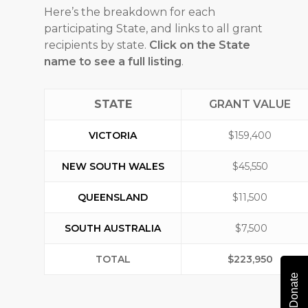
Here’s the breakdown for each
participating State, and links to all grant
recipients by state.
Click on the State
name to see a full listing
.
STATE
GRANT VALUE
VICTORIA
$159,400
NEW SOUTH WALES
$45,550
QUEENSLAND
$11,500
SOUTH AUSTRALIA
$7,500
TOTAL
$223,950
Donate