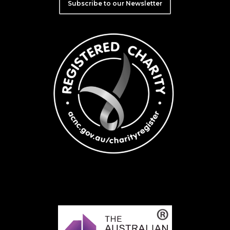
Subscribe to our Newsletter