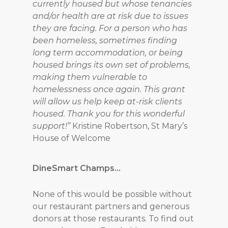
currently housed but whose tenancies
and/or health are at risk due to issues
they are facing. For a person who has
been homeless, sometimes finding
long term accommodation, or being
housed brings its own set of problems,
making them vulnerable to
homelessness once again. This grant
will allow us help keep at-risk clients
housed. Thank you for this wonderful
support!”
Kristine Robertson, St Mary’s
House of Welcome
DineSmart Champs…
None of this would be possible without
our restaurant partners and generous
donors at those restaurants. To find out