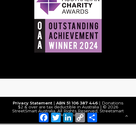
Privacy Statement
|
ABN 51 106 387 446
| Donations
$2 & over are tax deductible in Australia | © 2026
StreetSmart Australia. All Rights Reserved, Streetsmart
Facebook
Twitter
LinkedIn
Copy
Share
Australia
Link