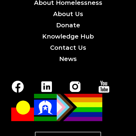
About
Homelessness
About
Us
Donate
Knowledge
Hub
Contact
Us
News