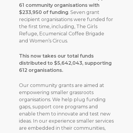
61 community organisations with
$233,950 of funding
. Seven grant
recipient organisations were funded for
the first time, including, The Girls
Refuge, Ecumenical Coffee Brigade
and Women’s Circus.
This now takes our total funds
distributed to $5,642,043, supporting
612 organisations.
Our community grants are aimed at
empowering smaller grassroots
organisations. We help plug funding
gaps, support core programs and
enable them to innovate and test new
ideas. In our experience smaller services
are embedded in their communities,