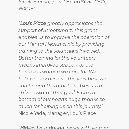
for all your support.”
Helen Silvia, CEO,
WAGEC
“
Lou’s Place
greatly appreciates the
support of Streetsmart. This grant
enables us to improve the operation of
our Mental Health clinic by providing
training to the volunteers involved.
Better training for the volunteers
means improved support to the
homeless women we care for. We
believe they deserve the very best we
can be and this grant enables us to
strive towards that goal. From the
bottom of our hearts huge thanks so
much for helping us on this journey.”
Nicole Yade, Manager, Lou’s Place
“
BMiles Foundation
works with women