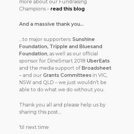
more about our Fundraising
Champions –
read this blog
And a massive thank you…
…to major supporters:
Sunshine
Foundation, Tripple and Bluesand
Foundation
, as well as our official
sponsor for DineSmart 2018
UberEats
and the media support of
Broadsheet
– and our
Grants Committees
in VIC,
NSW and QLD – we just wouldn’t be
able to do what we do without you.
Thank you all and please help us by
sharing this post…
’til next time