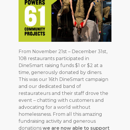
From November 21st – December 31st,
108 restaurants participated in
DineSmart raising funds $1 or $2 at a
time, generously donated by diners.
This was our 16th DineSmart campaign
and our dedicated band of
restaurateurs and their staff drove the
event – chatting with customers and
advocating for a world without
homelessness. From all this amazing
fundraising activity and generous
donations
we are now able to support