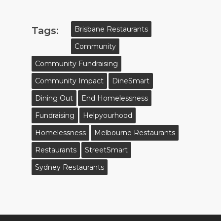
Tags:
Brisbane Restaurants
Community
Community Fundraising
Community Impact
DineSmart
Dining Out
End Homelessness
Fundraising
Helpyourhood
Homelessness
Melbourne Restaurants
Restaurants
StreetSmart
Sydney Restaurants