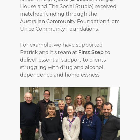
House and The Social Studio) received
matched funding through the
Australian Community Foundation from
Unico Community Foundations.
For example, we have supported
Patrick and his team at
First Step
to
deliver essential support to clients
struggling with drug and alcohol
dependence and homelessness.