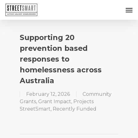
Skip
Men
to
main
content
Supporting 20
prevention based
responses to
homelessness across
Australia
February 12, 2026
Community
Grants
,
Grant Impact
,
Projects
StreetSmart
,
Recently Funded