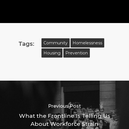
Tags:
Community
Homelessness
Housing
Prevention
Previous Post
What the Frontline Is Telling Us
About Workforce Strain