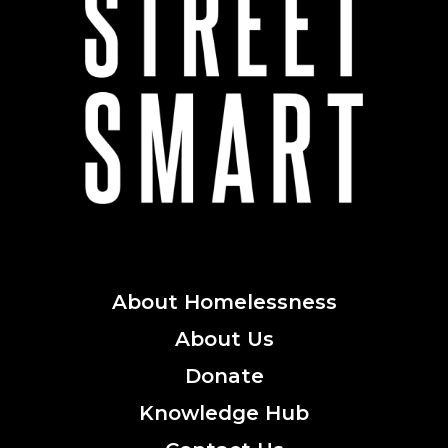
About
Homelessness
About
Us
Donate
Knowledge
Hub