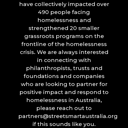
have collectively impacted over
490 people facing
homelessness and
strengthened 20 smaller
grassroots programs on the
frontline of the homelessness
crisis. We are always interested
in connecting with
philanthropists, trusts and
foundations and companies
who are looking to partner for
positive impact and respond to
homelessness in Australia,
please reach out to
partners@streetsmartaustralia.org
if this sounds like you.