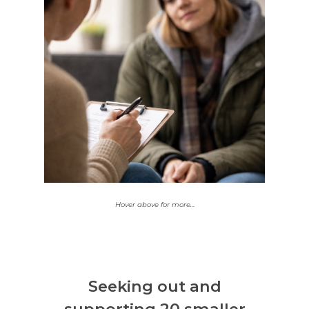
35% of those impacted
through this grant
round are Aboriginal
and/or Torres Strait
Islanders. We’ve funded
2 Aboriginal Controlled
Community
or
Organisations
Aboriginal-led projects
in this round.
Hover above for more…
Seeking out and