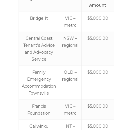
Amount
Bridge It
VIC –
$5,000.00
metro
Central Coast
NSW –
$5,000.00
Tenant’s Advice
regional
and Advocacy
Service
Family
QLD –
$5,000.00
Emergency
regional
Accommodation
Townsville
Francis
VIC –
$5,000.00
Foundation
metro
Galiwinku
NT –
$5,000.00