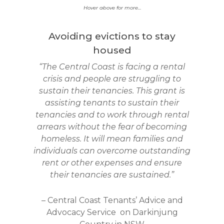
Hover above for more…
Avoiding evictions to stay
housed
“The Central Coast is facing a rental
crisis and people are struggling to
sustain their tenancies. This grant is
assisting tenants to sustain their
tenancies and to work through rental
arrears without the fear of becoming
homeless. It will mean families and
individuals can overcome outstanding
rent or other expenses and ensure
their tenancies are sustained.”
– Central Coast Tenants’ Advice and
Advocacy Service
on Darkinjung