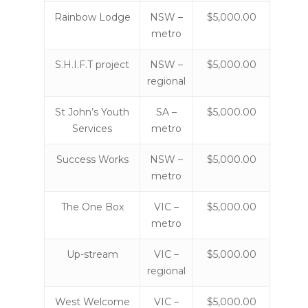
Rainbow Lodge
NSW –
$5,000.00
metro
S.H.I.F.T project
NSW –
$5,000.00
regional
St John’s Youth
SA –
$5,000.00
Services
metro
Success Works
NSW –
$5,000.00
metro
The One Box
VIC –
$5,000.00
metro
Up-stream
VIC –
$5,000.00
regional
West Welcome
VIC –
$5,000.00