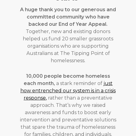
A huge thank you to our generous and
committed community who have
backed our End of Year Appeal.
Together, new and existing donors
helped us fund 20 smaller grassroots
organisations who are supporting
Australians at The Tipping Point of
homelessness.
10,000 people become homeless
each month,
a stark reminder of
just
how entrenched our system is in a crisis
response
,
rather than a preventative
approach. That’s why we raised
awareness and funds to boost early
intervention and preventative solutions
that spare the trauma of homelessness
for families, children, and individuals.