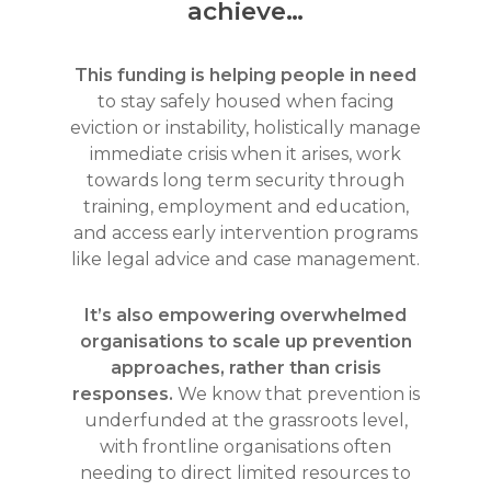
achieve…
This funding is helping people in need
to stay safely housed when facing
eviction or instability, holistically manage
immediate crisis when it arises, work
towards long term security through
training, employment and education,
and access early intervention programs
like legal advice and case management.
It’s also empowering overwhelmed
organisations to scale up prevention
approaches, rather than crisis
responses.
We know that prevention is
underfunded at the grassroots level,
with frontline organisations often
needing to direct limited resources to