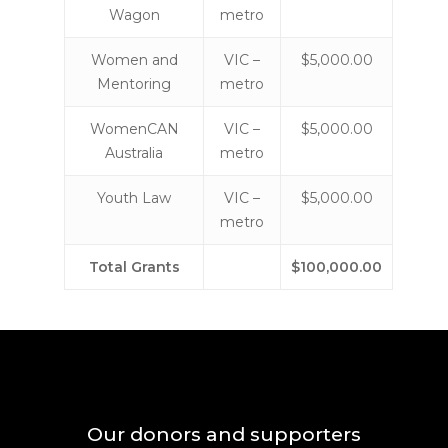
Wagon
metro
Women and
VIC –
$5,000.00
Mentoring
metro
WomenCAN
VIC –
$5,000.00
Australia
metro
Youth Law
VIC –
$5,000.00
metro
Total Grants
$100,000.00
Our donors and supporters