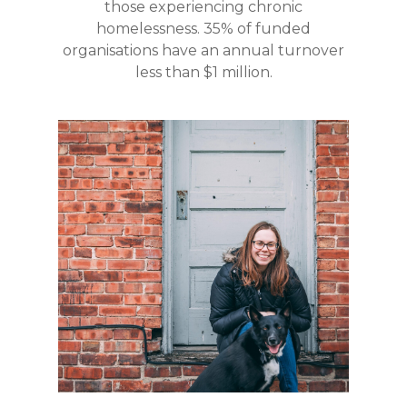
those experiencing chronic
homelessness. 35% of funded
organisations have an annual turnover
less than $1 million.
40% of grants in this
are supporting
round
people through
enabling them to set up,
maintain, or access safe
.
housing