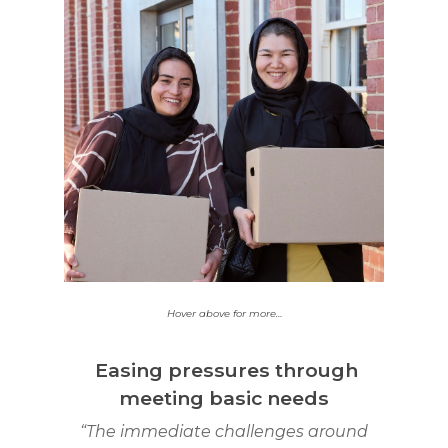
40% of people
supported in this round
young people aged
are
12-24 years.
Hover above for more…
Easing pressures through
meeting basic needs
“The immediate challenges around