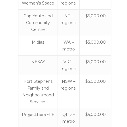
Women’s Space
regional
Gap Youth and
NT –
$5,000.00
Community
regional
Centre
Midlas
WA –
$5,000.00
metro
NESAY
VIC –
$5,000.00
regional
Port Stephens
NSW –
$5,000.00
Family and
regional
Neighbourhood
Services
Project:herSELF
QLD –
$5,000.00
metro