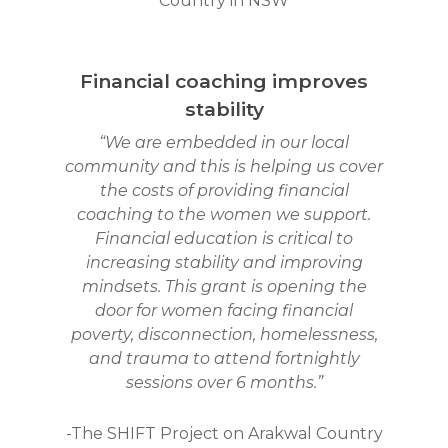
Country
in NSW
Financial coaching improves
stability
“We are embedded in our local
community and this is helping us cover
the costs of providing financial
coaching to the women we support.
Financial education is critical to
increasing stability and improving
mindsets. This grant is opening the
door for women facing financial
poverty, disconnection, homelessness,
and trauma to attend fortnightly
sessions over 6 months.”
-The SHIFT Project on Arakwal Country