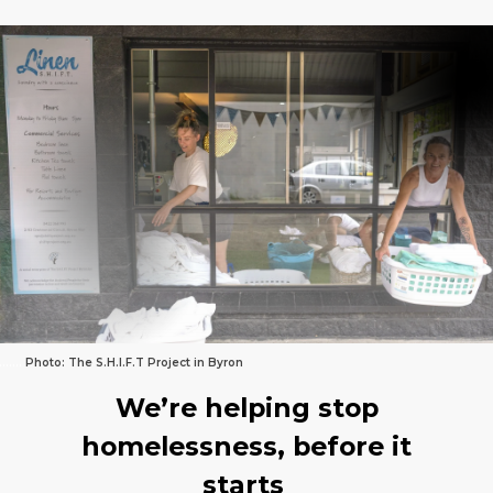
…….
Photo: The S.H.I.F.T Project in Byron
We’re helping stop
homelessness, before it
starts