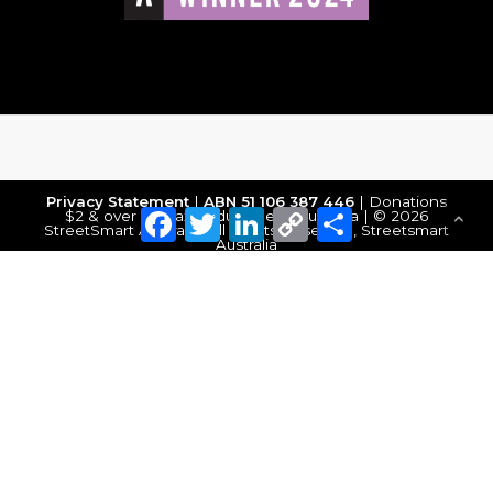
Privacy Statement
|
ABN 51 106 387 446
| Donations
Facebook
Twitter
LinkedIn
Copy
Share
$2 & over are tax deductible in Australia | © 2026
StreetSmart Australia. All Rights Reserved, Streetsmart
Link
Australia
Make a Donation
DONATE NOW