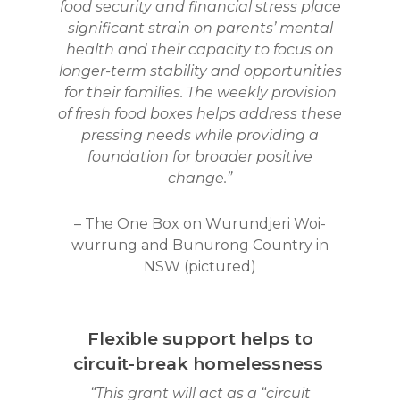
food security and financial stress place
significant strain on parents’ mental
health and their capacity to focus on
longer-term stability and opportunities
for their families. The weekly provision
of fresh food boxes helps address these
pressing needs while providing a
foundation for broader positive
change.”
– The One Box on Wurundjeri Woi-
wurrung and Bunurong Country in
NSW (pictured)
Flexible support helps to
circuit-break homelessness
“This grant will act as a “circuit