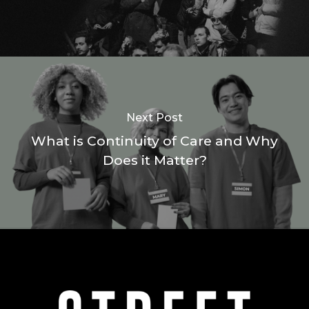
Next Post
What is Continuity of Care and Why
Does it Matter?