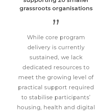
supporting 20 smaller
grassroots organisations
”
While core program
delivery is currently
sustained, we lack
dedicated resources to
meet the growing level of
practical support required
to stabilise participants’
housing, health and digital