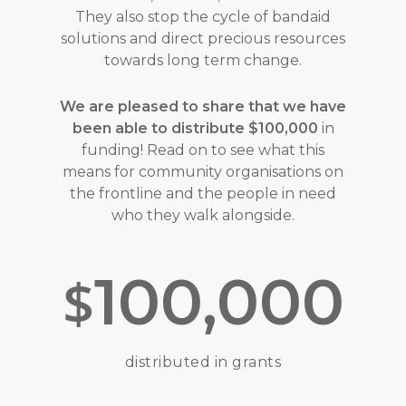
They also stop the cycle of bandaid
solutions and direct precious resources
towards long term change.
We are pleased to share that we have
been able to distribute $100,000
in
funding! Read on to see what this
means for community organisations on
the frontline and the people in need
who they walk alongside.
100,000
$
distributed in grants