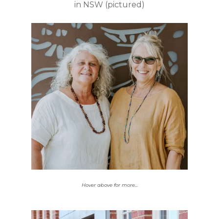
in NSW (pictured)
of grants in this
20%
providing
round are
employment, training,
education, or upskilling
opportunities.
Hover above for more…