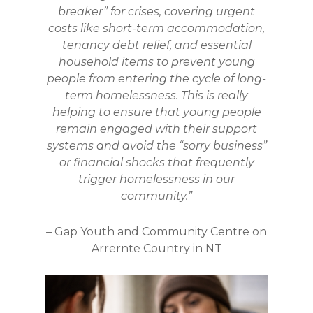
breaker” for crises, covering urgent
costs like short-term accommodation,
tenancy debt relief, and essential
household items to prevent young
people from entering the cycle of long-
term homelessness. This is really
helping to ensure that young people
remain engaged with their support
systems and avoid the “sorry business”
or financial shocks that frequently
trigger homelessness in our
community.”
–
Gap Youth and Community Centre on
Arrernte Country in NT