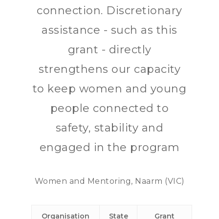
connection. Discretionary
assistance - such as this
grant - directly
strengthens our capacity
to keep women and young
people connected to
safety, stability and
engaged in the program
Women and Mentoring, Naarm (VIC)
Organisation
State
Grant