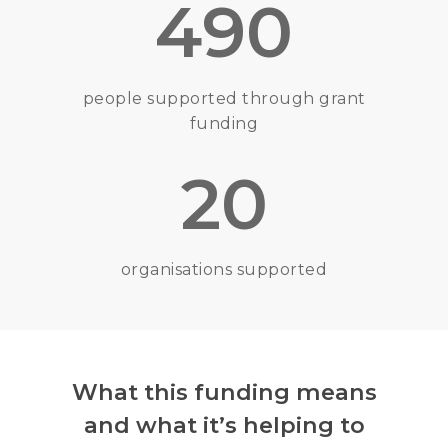
490
people supported through grant
funding
20
organisations supported
What this funding means
and what it’s helping to