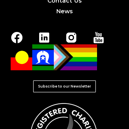
Contact
Us
News
Subscribe to our Newsletter