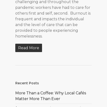
challenging and throughout the
pandemic workers have had to care for
others first and self, second. Burnout is
frequent and impacts the individual
and the level of care that can be
provided to people experiencing
homelessness.
Read More
Recent Posts
More Than a Coffee: Why Local Cafés
Matter More Than Ever