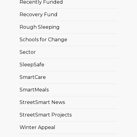
Recently Funded
Recovery Fund
Rough Sleeping
Schools for Change
Sector
SleepSafe
SmartCare
SmartMeals
StreetSmart News
StreetSmart Projects
Winter Appeal