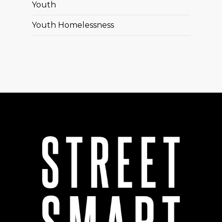
Youth
Youth Homelessness