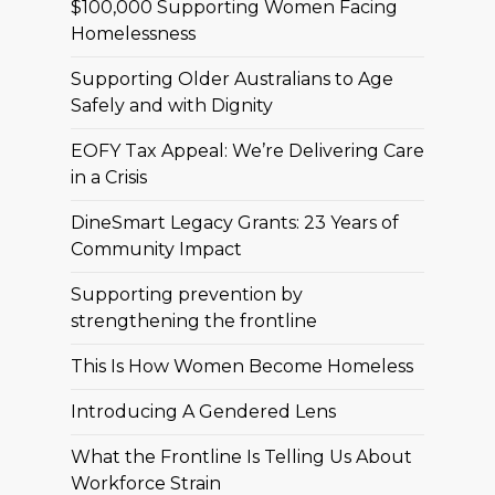
$100,000 Supporting Women Facing
Homelessness
Supporting Older Australians to Age
Safely and with Dignity
EOFY Tax Appeal: We’re Delivering Care
in a Crisis
DineSmart Legacy Grants: 23 Years of
Community Impact
Supporting prevention by
strengthening the frontline
This Is How Women Become Homeless
Introducing A Gendered Lens
What the Frontline Is Telling Us About
Workforce Strain