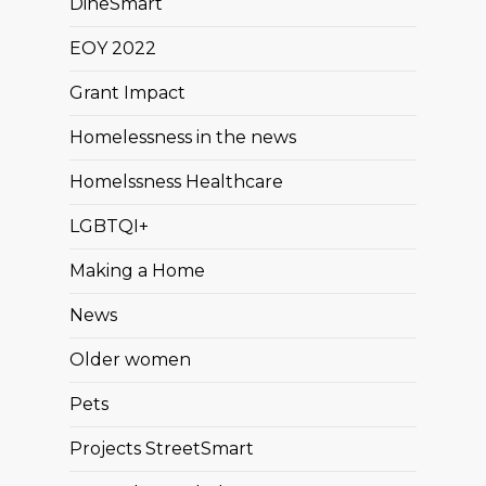
DineSmart
EOY 2022
Grant Impact
Homelessness in the news
Homelssness Healthcare
LGBTQI+
Making a Home
News
Older women
Pets
Projects StreetSmart