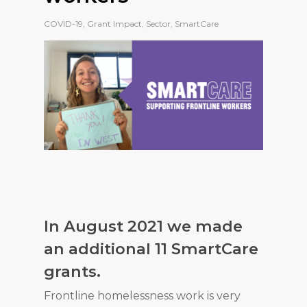
COVID-19
,
Grant Impact
,
Sector
,
SmartCare
In August 2021 we made
an additional 11 SmartCare
grants.
Frontline homelessness work is very