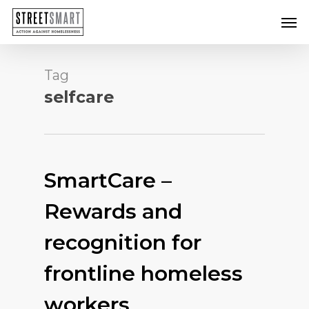
Skip
Men
to
main
content
Tag
selfcare
SmartCare –
Rewards and
recognition for
frontline homeless
workers