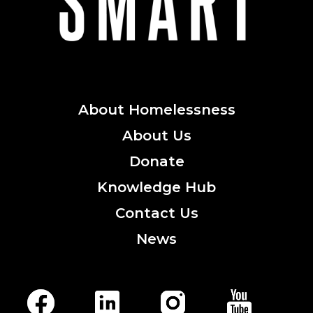
About
Homelessness
About
Us
Donate
Knowledge
Hub
Contact
Us
News