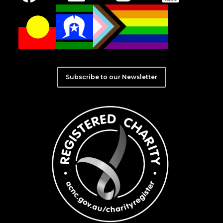
Subscribe to our Newsletter