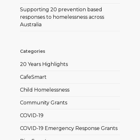
Supporting 20 prevention based
responses to homelessness across
Australia
Categories
20 Years Highlights
CafeSmart
Child Homelessness
Community Grants
COVID-19
COVID-19 Emergency Response Grants