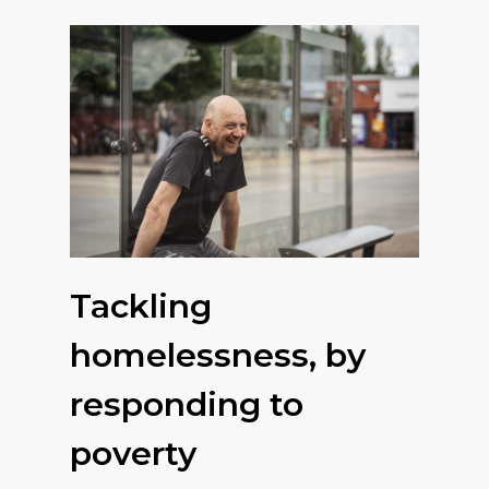
Tackling
homelessness, by
responding to
poverty