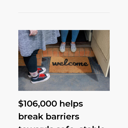
$106,000 helps
break barriers