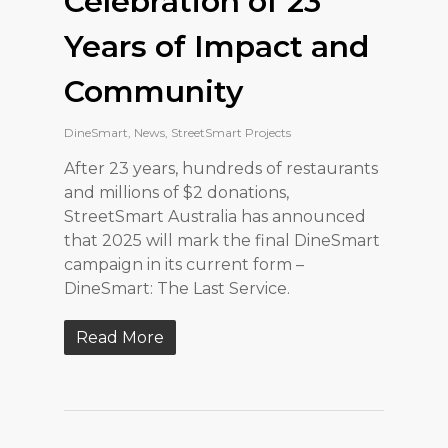
Celebration of 23
Years of Impact and
Community
DineSmart
,
News
,
StreetSmart Projects
After 23 years, hundreds of restaurants
and millions of $2 donations,
StreetSmart Australia has announced
that 2025 will mark the final DineSmart
campaign in its current form –
DineSmart: The Last Service.
Read More