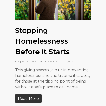
Stopping
Homelessness
Before it Starts
Projects StreetSmart
,
StreetSmart Projects
This giving season, join us in preventing
homelessness and the trauma it causes,
for those at the tipping point of being
without a safe place to call home.
Read More