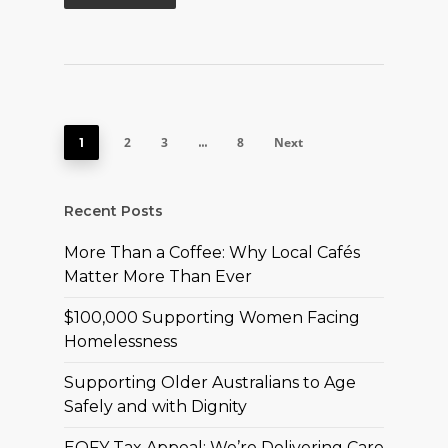
2
3
8
Next
1
…
Recent Posts
More Than a Coffee: Why Local Cafés
Matter More Than Ever
$100,000 Supporting Women Facing
Homelessness
Supporting Older Australians to Age
Safely and with Dignity
EOFY Tax Appeal: We’re Delivering Care