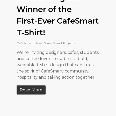
Winner of the
First‑Ever CafeSmart
T‑Shirt!
CafeSmart
,
News
,
StreetSmart Projects
We’re inviting designers, cafes, students
and coffee lovers to submit a bold,
wearable t-shirt design that captures
the spirit of CafeSmart: community,
hospitality and taking action together.
Read More