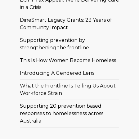
in a Crisis
DineSmart Legacy Grants: 23 Years of
Community Impact
Supporting prevention by
strengthening the frontline
This Is How Women Become Homeless
Introducing A Gendered Lens
What the Frontline Is Telling Us About
Workforce Strain
Supporting 20 prevention based
responses to homelessness across
Australia