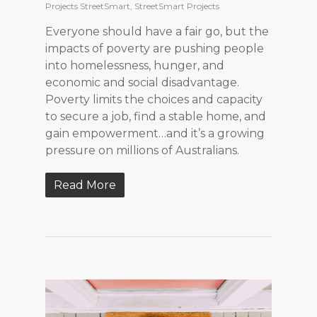
Projects StreetSmart
,
StreetSmart Projects
Everyone should have a fair go, but the
impacts of poverty are pushing people
into homelessness, hunger, and
economic and social disadvantage.
Poverty limits the choices and capacity
to secure a job, find a stable home, and
gain empowerment…and it’s a growing
pressure on millions of Australians.
Read More