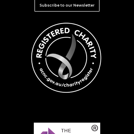
Subscribe to our Newsletter