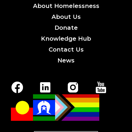
About
Homelessness
About
Us
Donate
Knowledge
Hub
Contact
Us
News