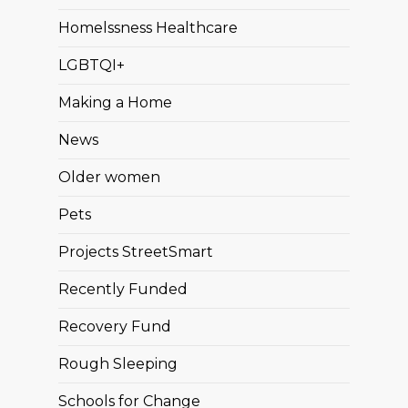
Homelssness Healthcare
LGBTQI+
Making a Home
News
Older women
Pets
Projects StreetSmart
Recently Funded
Recovery Fund
Rough Sleeping
Schools for Change