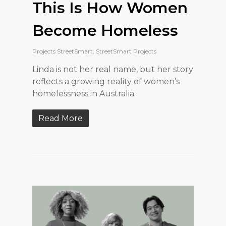
This Is How Women
Become Homeless
Projects StreetSmart
,
StreetSmart Projects
Linda is not her real name, but her story
reflects a growing reality of women’s
homelessness in Australia.
Read More