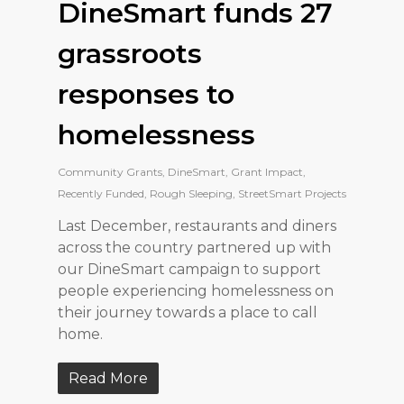
DineSmart funds 27
grassroots
responses to
homelessness
Community Grants
,
DineSmart
,
Grant Impact
,
Recently Funded
,
Rough Sleeping
,
StreetSmart Projects
Last December, restaurants and diners
across the country partnered up with
our DineSmart campaign to support
people experiencing homelessness on
their journey towards a place to call
home.
Read More