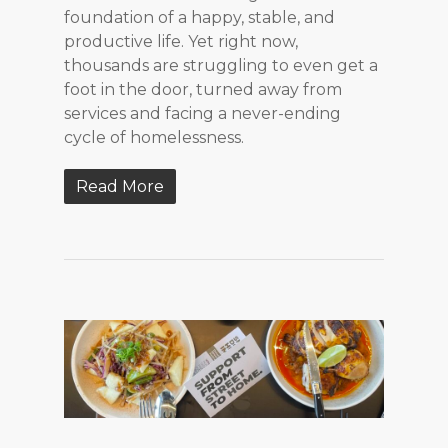
foundation of a happy, stable, and
productive life. Yet right now,
thousands are struggling to even get a
foot in the door, turned away from
services and facing a never-ending
cycle of homelessness.
Read More