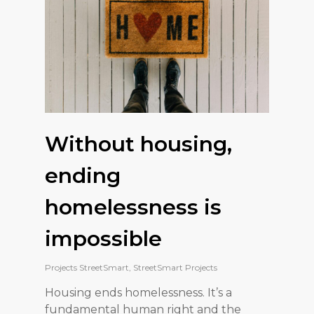
Without housing,
ending
homelessness is
impossible
Projects StreetSmart
,
StreetSmart Projects
Housing ends homelessness. It’s a
fundamental human right and the