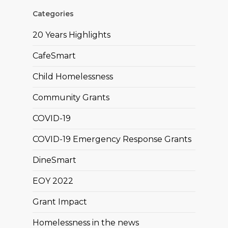
Categories
20 Years Highlights
CafeSmart
Child Homelessness
Community Grants
COVID-19
COVID-19 Emergency Response Grants
DineSmart
EOY 2022
Grant Impact
Homelessness in the news