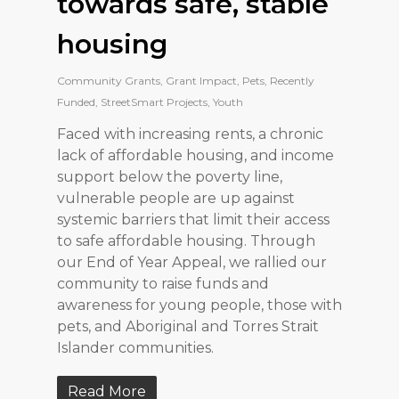
towards safe, stable
housing
Community Grants
,
Grant Impact
,
Pets
,
Recently
Funded
,
StreetSmart Projects
,
Youth
Faced with increasing rents, a chronic
lack of affordable housing, and income
support below the poverty line,
vulnerable people are up against
systemic barriers that limit their access
to safe affordable housing. Through
our End of Year Appeal, we rallied our
community to raise funds and
awareness for young people, those with
pets, and Aboriginal and Torres Strait
Islander communities.
Read More