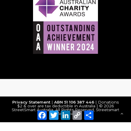
Privacy Statement
|
ABN 51 106 387 446
| Donations
$2 & over are tax deductible in Australia | © 2026
StreetSmart Australia. All Rights Reserved, Streetsmart
Facebook
Twitter
LinkedIn
Copy
Share
Australia
Link