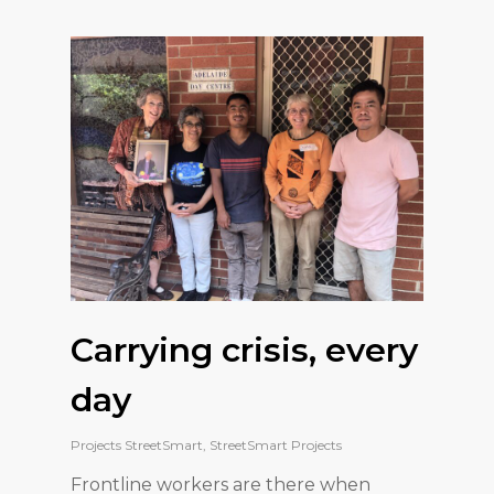
Carrying crisis, every
day
Projects StreetSmart
,
StreetSmart Projects
Frontline workers are there when