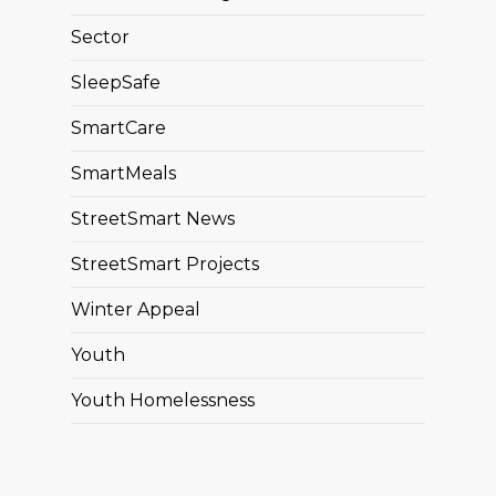
Sector
SleepSafe
SmartCare
SmartMeals
StreetSmart News
StreetSmart Projects
Winter Appeal
Youth
Youth Homelessness