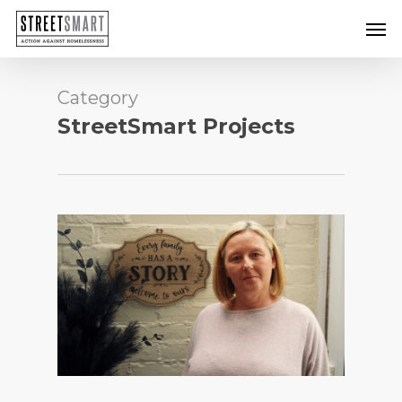
Skip
Men
to
main
content
Category
StreetSmart Projects