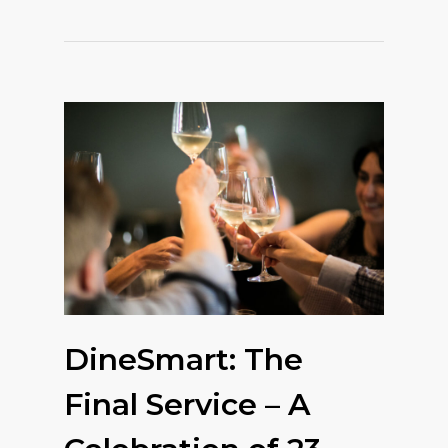
DineSmart: The
Final Service – A