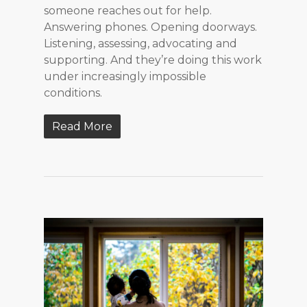
someone reaches out for help.
Answering phones. Opening doorways.
Listening, assessing, advocating and
supporting. And they’re doing this work
under increasingly impossible
conditions.
Read More