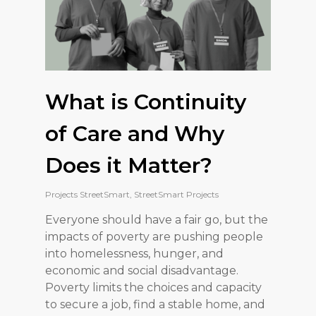
What is Continuity
of Care and Why
Does it Matter?
Projects StreetSmart
,
StreetSmart Projects
Everyone should have a fair go, but the
impacts of poverty are pushing people
into homelessness, hunger, and
economic and social disadvantage.
Poverty limits the choices and capacity
to secure a job, find a stable home, and