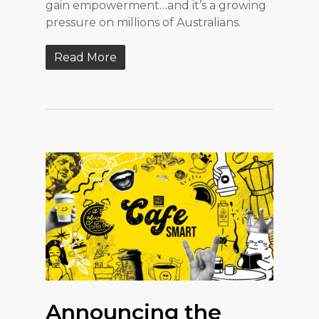
gain empowerment…and it’s a growing
pressure on millions of Australians.
Read More
Announcing the